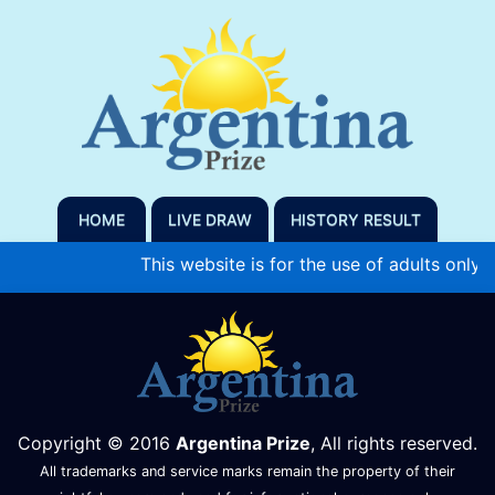
HOME
LIVE DRAW
HISTORY RESULT
This website is for the use of adults only. 
Copyright © 2016
Argentina Prize
, All rights reserved.
All trademarks and service marks remain the property of their