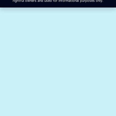
rightful owners and used for informational purposes only.