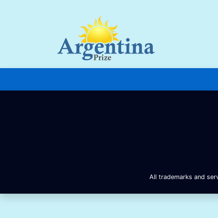
All trademarks and ser