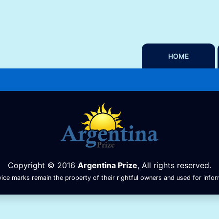
HOME
Copyright © 2016
Argentina Prize
, All rights reserved.
vice marks remain the property of their rightful owners and used for infor