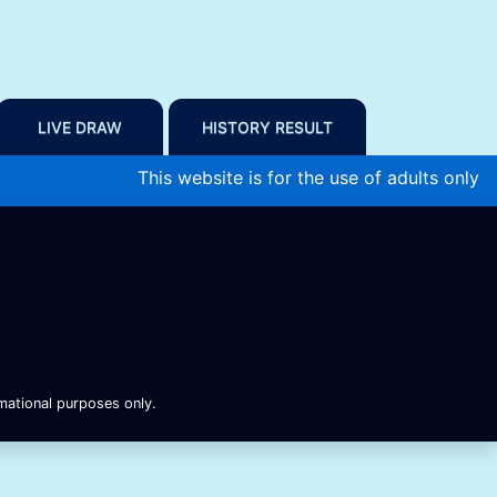
LIVE DRAW
HISTORY RESULT
This website is for the use of adults only. I
mational purposes only.