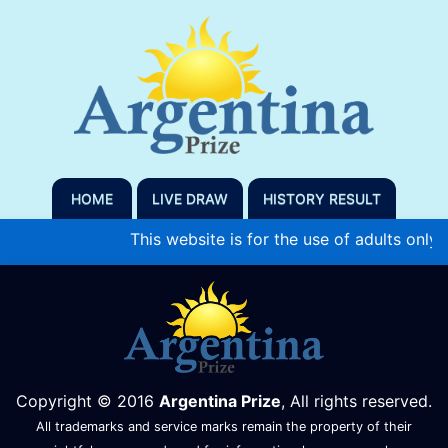
HOME
LIVE DRAW
HISTORY RESULT
This website is for the use of adults only. 
Copyright © 2016
Argentina Prize
, All rights reserved.
All trademarks and service marks remain the property of their