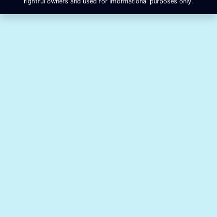
rightful owners and used for informational purposes only.