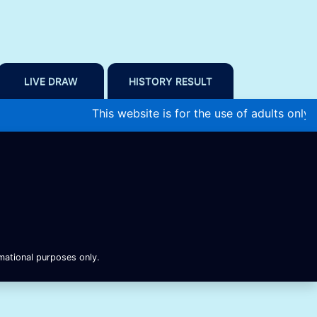
LIVE DRAW
HISTORY RESULT
This website is for the use of adults only. I
mational purposes only.