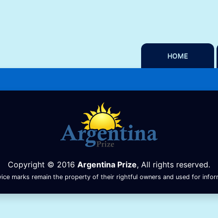
HOME
Copyright © 2016
Argentina Prize
, All rights reserved.
vice marks remain the property of their rightful owners and used for infor