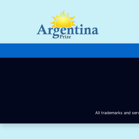
All trademarks and ser