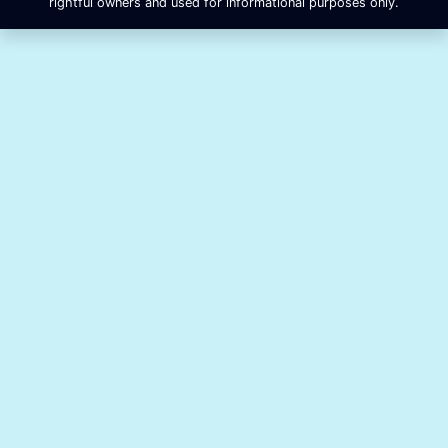
rightful owners and used for informational purposes only.