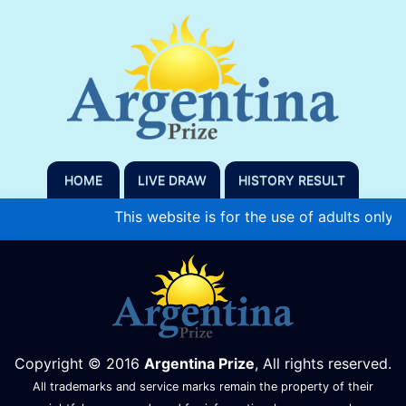
HOME
LIVE DRAW
HISTORY RESULT
This website is for the use of adults only. 
Copyright © 2016
Argentina Prize
, All rights reserved.
All trademarks and service marks remain the property of their