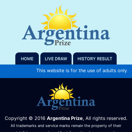
HOME
LIVE DRAW
HISTORY RESULT
This website is for the use of adults only. I
Copyright © 2016
Argentina Prize
, All rights reserved.
All trademarks and service marks remain the property of their