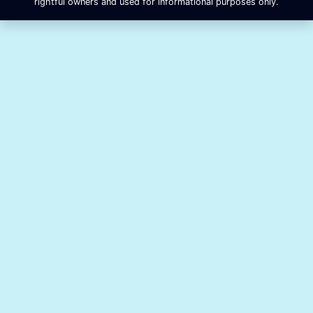
rightful owners and used for informational purposes only.