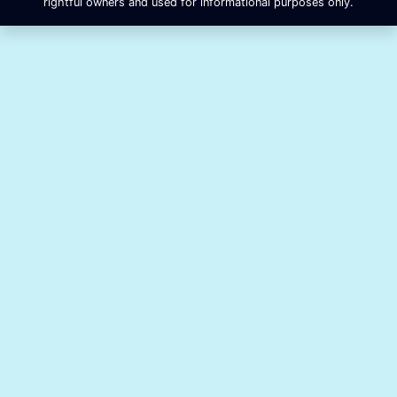
rightful owners and used for informational purposes only.