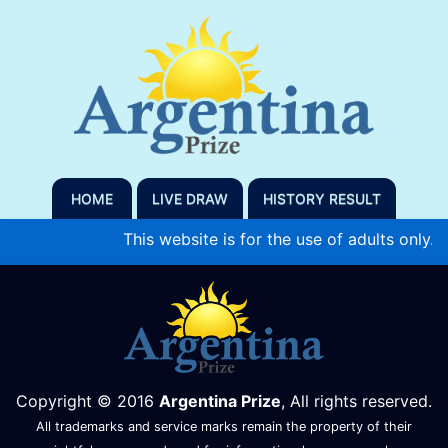
HOME
LIVE DRAW
HISTORY RESULT
This website is for the use of adults only. 
Copyright © 2016
Argentina Prize
, All rights reserved.
All trademarks and service marks remain the property of their