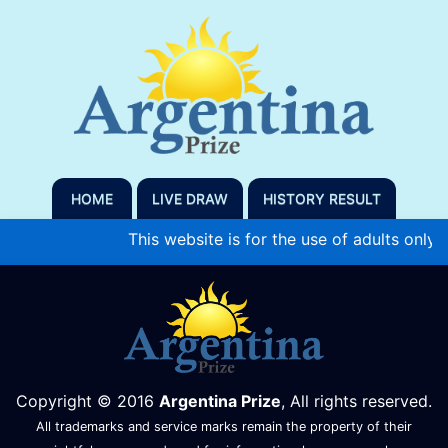
HOME
LIVE DRAW
HISTORY RESULT
This website is for the use of adults only. 
Copyright © 2016
Argentina Prize
, All rights reserved.
All trademarks and service marks remain the property of their