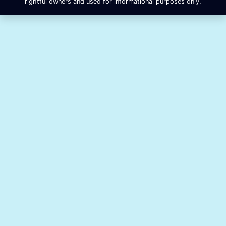
rightful owners and used for informational purposes only.