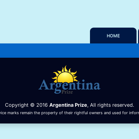
HOME
Copyright © 2016
Argentina Prize
, All rights reserved.
vice marks remain the property of their rightful owners and used for infor