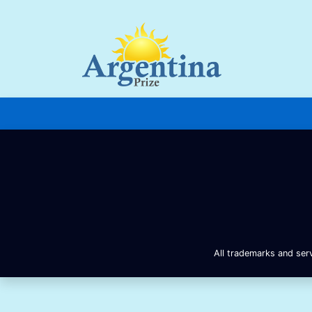
All trademarks and ser