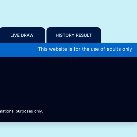
LIVE DRAW
HISTORY RESULT
This website is for the use of adults only. I
mational purposes only.