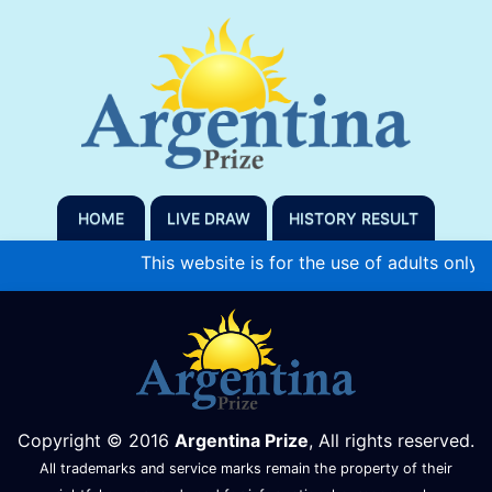
HOME
LIVE DRAW
HISTORY RESULT
This website is for the use of adults only. 
Copyright © 2016
Argentina Prize
, All rights reserved.
All trademarks and service marks remain the property of their