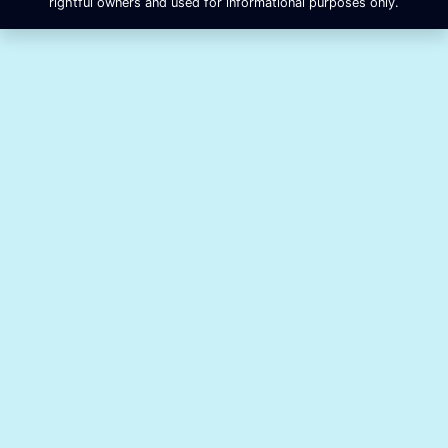
rightful owners and used for informational purposes only.