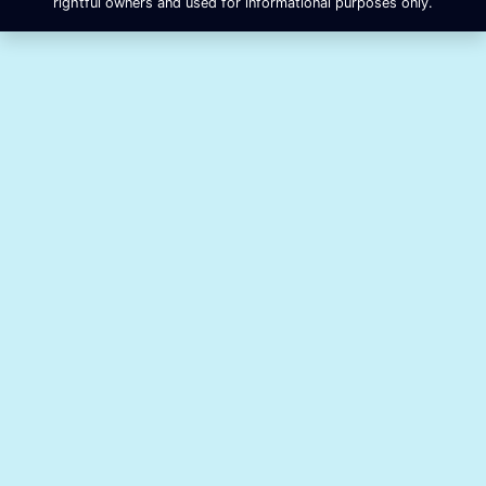
rightful owners and used for informational purposes only.