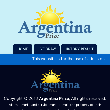
HOME
LIVE DRAW
HISTORY RESULT
This website is for the use of adults only.
Copyright © 2016
Argentina Prize
, All rights reserved.
All trademarks and service marks remain the property of their