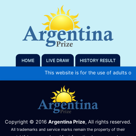
HOME
LIVE DRAW
HISTORY RESULT
This website is for the use of adults onl
Copyright © 2016
Argentina Prize
, All rights reserved.
All trademarks and service marks remain the property of their