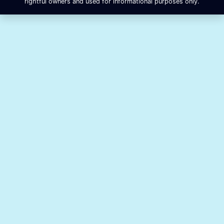
rightful owners and used for informational purposes only.