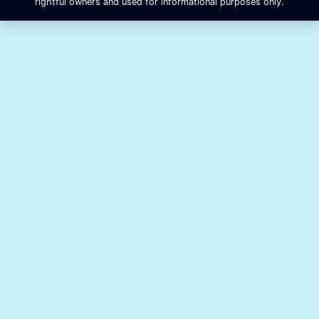
rightful owners and used for informational purposes only.