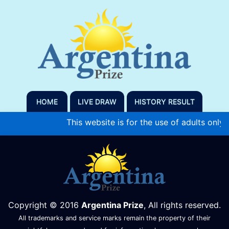
HOME
LIVE DRAW
HISTORY RESULT
This website is for the use of adults only. 
Copyright © 2016
Argentina Prize
, All rights reserved.
All trademarks and service marks remain the property of their