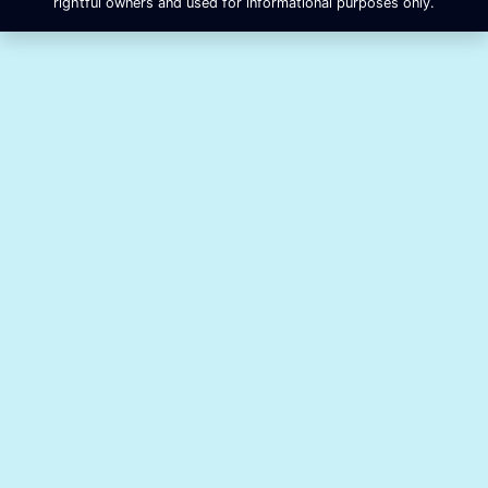
rightful owners and used for informational purposes only.