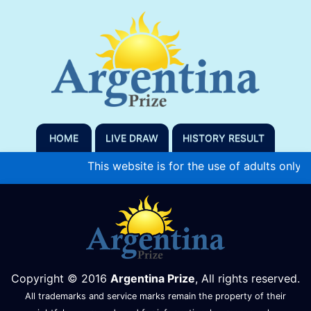
HOME
LIVE DRAW
HISTORY RESULT
This website is for the use of adults only. 
Copyright © 2016
Argentina Prize
, All rights reserved.
All trademarks and service marks remain the property of their