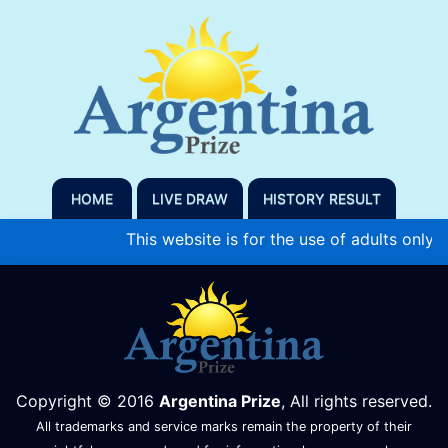
HOME
LIVE DRAW
HISTORY RESULT
This website is for the use of adults only. 
Copyright © 2016
Argentina Prize
, All rights reserved.
All trademarks and service marks remain the property of their