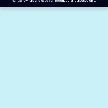
rightful owners and used for informational purposes only.