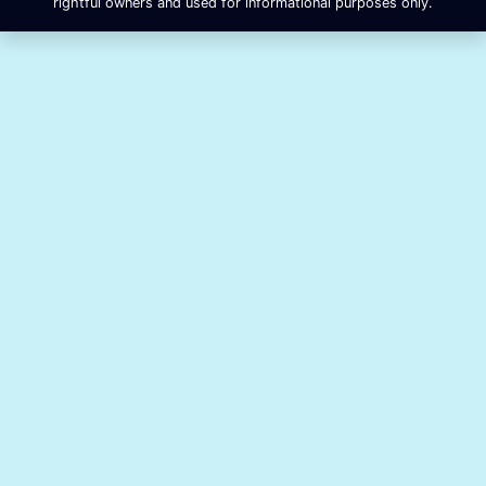
rightful owners and used for informational purposes only.