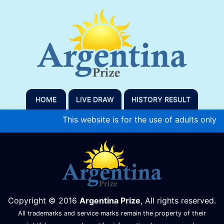
HOME
LIVE DRAW
HISTORY RESULT
This website is for the use of adults only. 
Copyright © 2016
Argentina Prize
, All rights reserved.
All trademarks and service marks remain the property of their