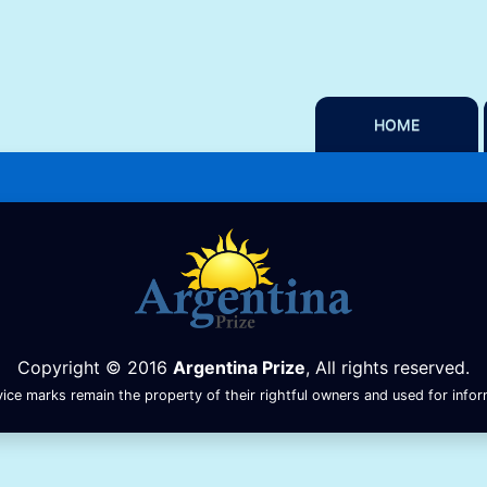
HOME
Copyright © 2016
Argentina Prize
, All rights reserved.
vice marks remain the property of their rightful owners and used for infor