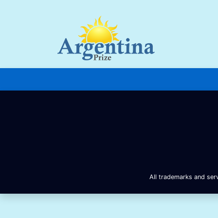
All trademarks and ser