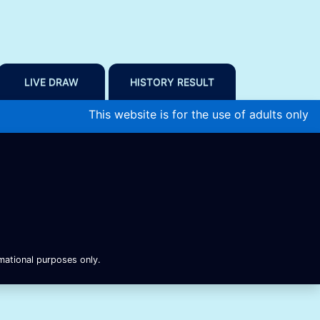
LIVE DRAW
HISTORY RESULT
This website is for the use of adults only. I
mational purposes only.